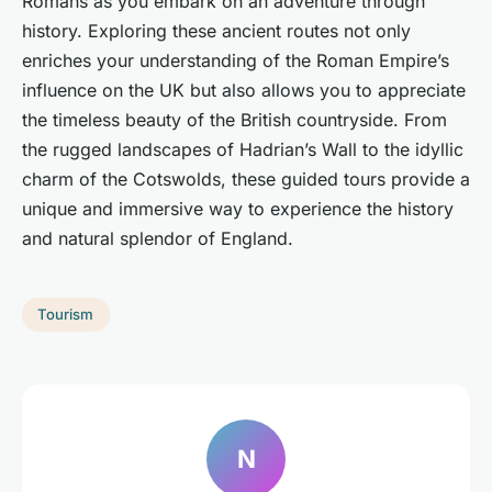
Romans as you embark on an adventure through
history. Exploring these ancient routes not only
enriches your understanding of the Roman Empire’s
influence on the UK but also allows you to appreciate
the timeless beauty of the British countryside. From
the rugged landscapes of Hadrian’s Wall to the idyllic
charm of the Cotswolds, these guided tours provide a
unique and immersive way to experience the history
and natural splendor of England.
Tourism
N