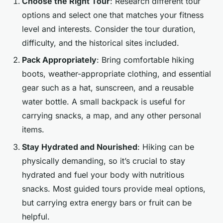
Choose the Right Tour
: Research different tour
options and select one that matches your fitness
level and interests. Consider the tour duration,
difficulty, and the historical sites included.
Pack Appropriately
: Bring comfortable hiking
boots, weather-appropriate clothing, and essential
gear such as a hat, sunscreen, and a reusable
water bottle. A small backpack is useful for
carrying snacks, a map, and any other personal
items.
Stay Hydrated and Nourished
: Hiking can be
physically demanding, so it’s crucial to stay
hydrated and fuel your body with nutritious
snacks. Most guided tours provide meal options,
but carrying extra energy bars or fruit can be
helpful.