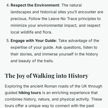
Respect the Environment
: The natural
landscapes and historical sites you’ll encounter are
precious. Follow the Leave No Trace principles to
minimize your environmental impact, and respect
local wildlife and flora.
Engage with Your Guide
: Take advantage of the
expertise of your guide. Ask questions, listen to
their stories, and immerse yourself in the history
and beauty of the trails.
The Joy of Walking into History
Exploring the ancient Roman roads of the UK through
guided
hiking tours
is an enriching experience that
combines history, nature, and physical activity. These
tours offer a unique way to connect with the past