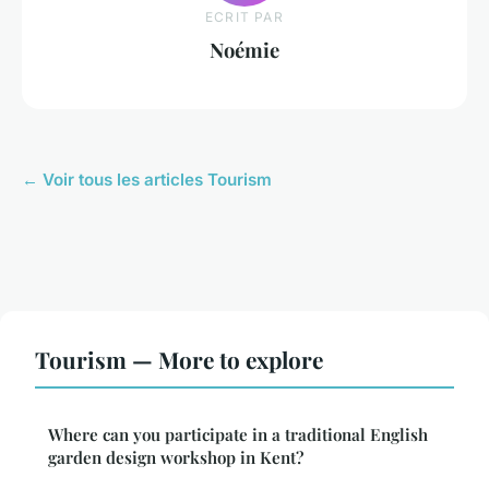
ECRIT PAR
Noémie
← Voir tous les articles Tourism
Tourism — More to explore
Where can you participate in a traditional English
garden design workshop in Kent?