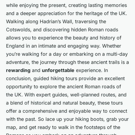
while enjoying the present, creating lasting memories
and a deeper appreciation for the heritage of the UK.
Walking along Hadrian’s Wall, traversing the
Cotswolds, and discovering hidden Roman roads
allows you to experience the beauty and history of
England in an intimate and engaging way. Whether
you’re walking for a day or embarking on a multi-day
adventure, the journey through these ancient trails is a
rewarding
and
unforgettable
experience. In
conclusion, guided hiking tours provide an excellent
opportunity to explore the ancient Roman roads of
the UK. With expert guides, well-planned routes, and
a blend of historical and natural beauty, these tours
offer a comprehensive and enjoyable way to connect
with the past. So lace up your hiking boots, grab your
map, and get ready to walk in the footsteps of the