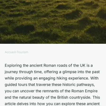
Accueil
›
Tourism
TOURISM
How can you explore the
Exploring the ancient Roman roads of the UK is a
journey through time, offering a glimpse into the past
ancient Roman roads of the
while providing an engaging hiking experience. With
UK through guided hiking
guided tours that traverse these historic pathways,
tours?
you can uncover the remnants of the Roman Empire
and the natural beauty of the British countryside. This
Noémie
•
30 septembre 2024
•
5 min de lecture
article delves into how you can explore these ancient