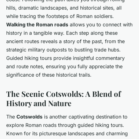
hills, dramatic landscapes, and historical sites, all
while tracing the footsteps of Roman soldiers.
Walking the Roman roads
allows you to connect with
history in a tangible way. Each step along these
ancient routes reveals a story of the past, from the
strategic military outposts to bustling trade hubs.
Guided hiking tours provide insightful commentary
and route notes, ensuring you fully appreciate the
significance of these historical trails.
The Scenic Cotswolds: A Blend of
History and Nature
The
Cotswolds
is another captivating destination to
explore Roman roads through guided hiking tours.
Known for its picturesque landscapes and charming