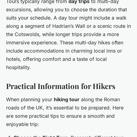
Tours typically range from
day trips
to multi-day
excursions, allowing you to choose the duration that
suits your schedule. A day tour might include a walk
along a segment of Hadrian’s Wall or a scenic route in
the Cotswolds, while longer trips provide a more
immersive experience. These multi-day hikes often
include accommodations in charming local inns or
hotels, offering comfort and a taste of local
hospitality.
Practical Information for Hikers
When planning your
hiking tour
along the Roman
roads of the UK, it’s essential to be prepared. Here
are some practical tips to ensure a smooth and
enjoyable trip: