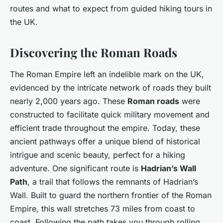
routes and what to expect from guided hiking tours in
the UK.
Discovering the Roman Roads
The Roman Empire left an indelible mark on the UK,
evidenced by the intricate network of roads they built
nearly 2,000 years ago. These
Roman roads
were
constructed to facilitate quick military movement and
efficient trade throughout the empire. Today, these
ancient pathways offer a unique blend of historical
intrigue and scenic beauty, perfect for a hiking
adventure. One significant route is
Hadrian’s Wall
Path
, a trail that follows the remnants of Hadrian’s
Wall. Built to guard the northern frontier of the Roman
Empire, this wall stretches 73 miles from coast to
coast. Following the path takes you through rolling