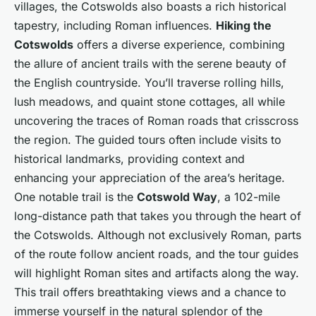
villages, the Cotswolds also boasts a rich historical
tapestry, including Roman influences.
Hiking the
Cotswolds
offers a diverse experience, combining
the allure of ancient trails with the serene beauty of
the English countryside. You’ll traverse rolling hills,
lush meadows, and quaint stone cottages, all while
uncovering the traces of Roman roads that crisscross
the region. The guided tours often include visits to
historical landmarks, providing context and
enhancing your appreciation of the area’s heritage.
One notable trail is the
Cotswold Way
, a 102-mile
long-distance path that takes you through the heart of
the Cotswolds. Although not exclusively Roman, parts
of the route follow ancient roads, and the tour guides
will highlight Roman sites and artifacts along the way.
This trail offers breathtaking views and a chance to
immerse yourself in the natural splendor of the