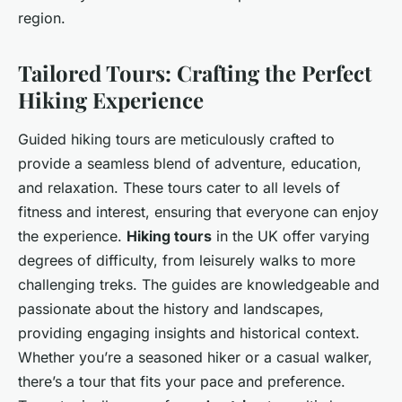
region.
Tailored Tours: Crafting the Perfect
Hiking Experience
Guided hiking tours are meticulously crafted to
provide a seamless blend of adventure, education,
and relaxation. These tours cater to all levels of
fitness and interest, ensuring that everyone can enjoy
the experience.
Hiking tours
in the UK offer varying
degrees of difficulty, from leisurely walks to more
challenging treks. The guides are knowledgeable and
passionate about the history and landscapes,
providing engaging insights and historical context.
Whether you’re a seasoned hiker or a casual walker,
there’s a tour that fits your pace and preference.