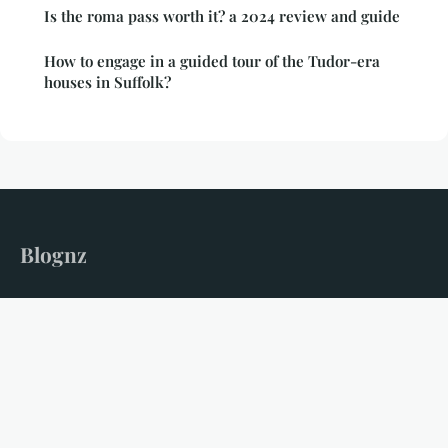
Is the roma pass worth it? a 2024 review and guide
How to engage in a guided tour of the Tudor-era
houses in Suffolk?
Blognz
Your gateway to unforgettable travel adventures
Home
Legal notice
Contact
© 2026 Blognz. All rights reserved.