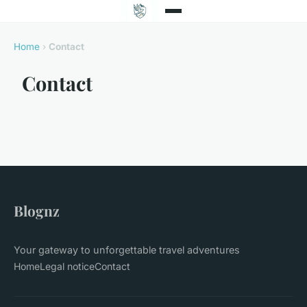
Home
›
Contact
Contact
Blognz
Your gateway to unforgettable travel adventures
Home
Legal notice
Contact