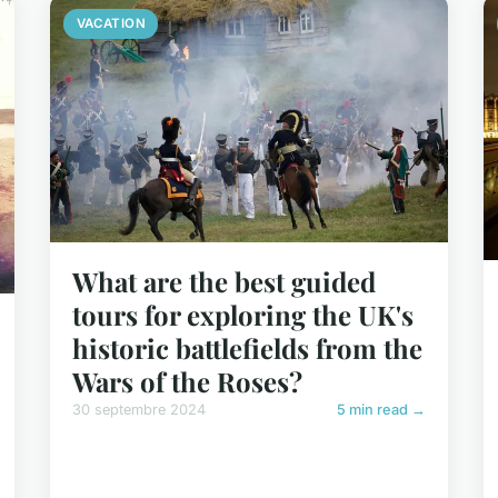
VACATION
What are the best guided
tours for exploring the UK's
historic battlefields from the
Wars of the Roses?
30 septembre 2024
5 min read →