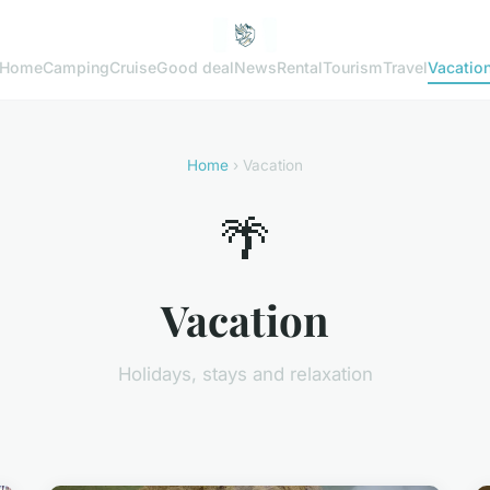
Home
Camping
Cruise
Good deal
News
Rental
Tourism
Travel
Vacatio
Home
› Vacation
🌴
Vacation
Holidays, stays and relaxation