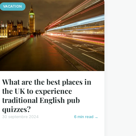
VACATION
What are the best places in
the UK to experience
traditional English pub
quizzes?
30 septembre 2024
6 min read →