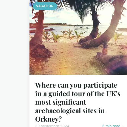
VACATION
Where can you participate
in a guided tour of the UK's
most significant
archaeological sites in
Orkney?
30 septembre 2024
5 min read →