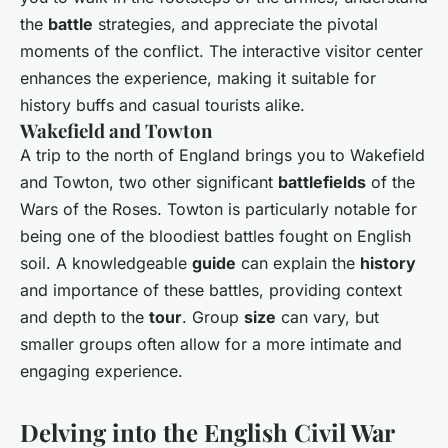
the
battle
strategies, and appreciate the pivotal
moments of the conflict. The interactive visitor center
enhances the experience, making it suitable for
history buffs and casual tourists alike.
Wakefield and Towton
A trip to the north of England brings you to Wakefield
and Towton, two other significant
battlefields
of the
Wars of the Roses. Towton is particularly notable for
being one of the bloodiest battles fought on English
soil. A knowledgeable
guide
can explain the
history
and importance of these battles, providing context
and depth to the
tour
. Group
size
can vary, but
smaller groups often allow for a more intimate and
engaging experience.
Delving into the English Civil War