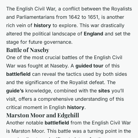
The English Civil War, a conflict between the Royalists
and Parliamentarians from 1642 to 1651, is another
rich vein of
history
to explore. This war drastically
altered the political landscape of
England
and set the
stage for future governance.
Battle of Naseby
One of the most crucial battles of the English Civil
War was fought at Naseby. A
guided tour
of this
battlefield
can reveal the tactics used by both sides
and the significance of the Royalist defeat. The
guide’s
knowledge, combined with the
sites
you’ll
visit, offers a comprehensive understanding of this
critical moment in English
history
.
Marston Moor and Edgehill
Another notable
battlefield
from the English Civil War
is Marston Moor. This battle was a turning point in the