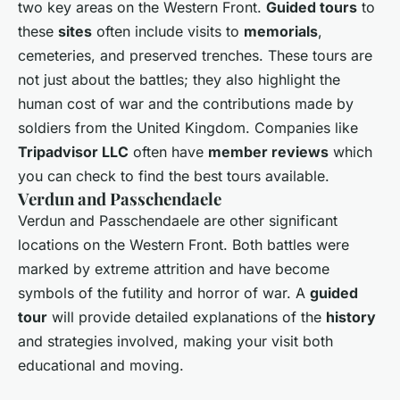
two key areas on the Western Front.
Guided tours
to
these
sites
often include visits to
memorials
,
cemeteries, and preserved trenches. These tours are
not just about the battles; they also highlight the
human cost of war and the contributions made by
soldiers from the United Kingdom. Companies like
Tripadvisor LLC
often have
member reviews
which
you can check to find the best tours available.
Verdun and Passchendaele
Verdun and Passchendaele are other significant
locations on the Western Front. Both battles were
marked by extreme attrition and have become
symbols of the futility and horror of war. A
guided
tour
will provide detailed explanations of the
history
and strategies involved, making your visit both
educational and moving.