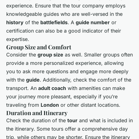
experience. Ensure that the tour company employs
knowledgeable guides who are well-versed in the
history
of the
battlefields
. A
guide number
or
certification can also be a good indicator of their
expertise.
Group Size and Comfort
Consider the
group size
as well. Smaller groups often
provide a more personalized experience, allowing
you to ask more questions and engage more deeply
with the
guide
. Additionally, check the comfort of the
transport. An
adult coach
with amenities can make
your journey more pleasant, especially if you’re
traveling from
London
or other distant locations.
Duration and Itinerary
Check the duration of the
tour
and what is included in
the itinerary. Some tours offer a comprehensive day
trip, while others may be shorter. Ensure the itinerary