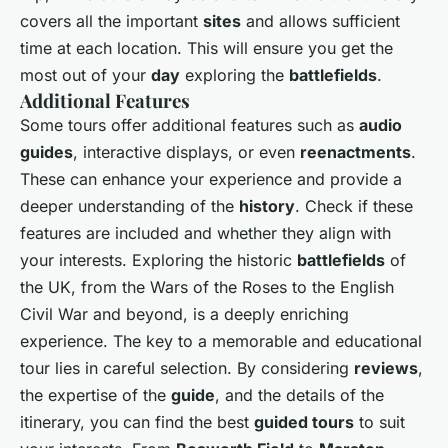
covers all the important
sites
and allows sufficient
time at each location. This will ensure you get the
most out of your
day
exploring the
battlefields
.
Additional Features
Some tours offer additional features such as
audio
guides
, interactive displays, or even
reenactments
.
These can enhance your experience and provide a
deeper understanding of the
history
. Check if these
features are included and whether they align with
your interests. Exploring the historic
battlefields
of
the UK, from the Wars of the Roses to the English
Civil War and beyond, is a deeply enriching
experience. The key to a memorable and educational
tour lies in careful selection. By considering
reviews
,
the expertise of the
guide
, and the details of the
itinerary, you can find the best
guided tours
to suit