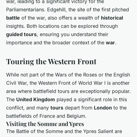
war, leading to a significant victory for the
Parliamentarians. Edgehill, the site of the first pitched
battle
of the war, also offers a wealth of
historical
insights. Both locations can be explored through
guided tours
, ensuring you understand their
importance and the broader context of the
war
.
Touring the Western Front
While not part of the Wars of the Roses or the English
Civil War, the Western Front of World War I is another
area where battlefield tours are exceptionally popular.
The
United Kingdom
played a significant role in this
conflict, and many
tours
depart from
London
to the
battlefields of France and Belgium.
Visiting the Somme and Ypres
The Battle of the Somme and the Ypres Salient are