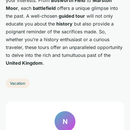
your interests. From
Bosworth Field
to
Marston
Moor
, each
battlefield
offers a unique glimpse into
the past. A well-chosen
guided tour
will not only
educate you about the
history
but also provide a
poignant reminder of the sacrifices made. So,
whether you’re a history enthusiast or a curious
traveler, these tours offer an unparalleled opportunity
to delve into the rich and tumultuous past of the
United Kingdom
.
Vacation
N