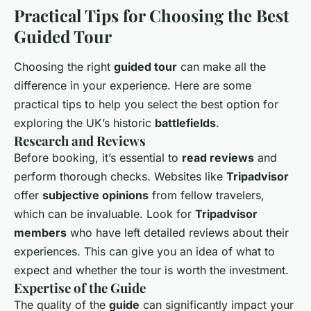
Practical Tips for Choosing the Best
Guided Tour
Choosing the right
guided tour
can make all the
difference in your experience. Here are some
practical tips to help you select the best option for
exploring the UK’s historic
battlefields
.
Research and Reviews
Before booking, it’s essential to
read reviews
and
perform thorough checks. Websites like
Tripadvisor
offer
subjective opinions
from fellow travelers,
which can be invaluable. Look for
Tripadvisor
members
who have left detailed reviews about their
experiences. This can give you an idea of what to
expect and whether the tour is worth the investment.
Expertise of the Guide
The quality of the
guide
can significantly impact your