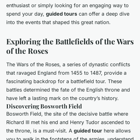
enthusiast or simply looking for an engaging way to
spend your day,
guided tours
can offer a deep dive
into the events that shaped this great nation.
Exploring the Battlefields of the Wars
of the Roses
The Wars of the Roses, a series of dynastic conflicts
that ravaged England from 1455 to 1487, provide a
fascinating backdrop for a battlefield tour. These
battles determined the fate of the English throne and
have left a lasting mark on the country’s history.
Discovering Bosworth Field
Bosworth Field, the site of the decisive battle where
Richard III met his end and Henry Tudor ascended to
the throne, is a must-visit. A
guided tour
here allows
you to walk in the footsteps of the armies, understand