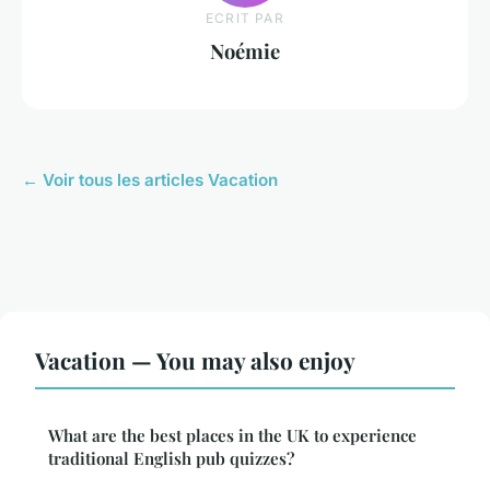
ECRIT PAR
Noémie
← Voir tous les articles Vacation
Vacation — You may also enjoy
What are the best places in the UK to experience
traditional English pub quizzes?