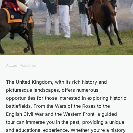
Accueil
›
Vacation
VACATION
What are the best guided tours
The United Kingdom, with its rich history and
picturesque landscapes, offers numerous
for exploring the UK's historic
opportunities for those interested in exploring historic
battlefields from the Wars of
battlefields. From the Wars of the Roses to the
the Roses?
English Civil War and the Western Front, a guided
tour can immerse you in the past, providing a unique
Noémie
•
30 septembre 2024
•
5 min de lecture
and educational experience. Whether you’re a history