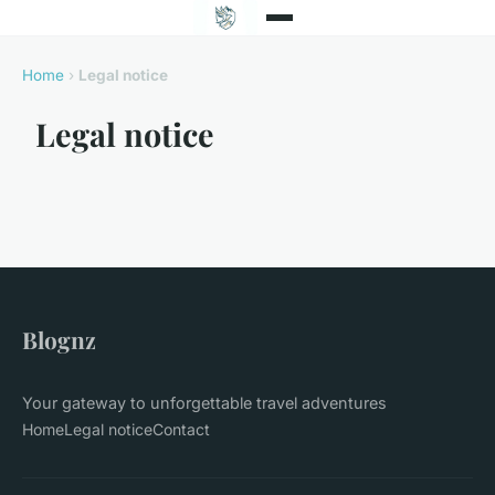
Home
›
Legal notice
Legal notice
Blognz
Your gateway to unforgettable travel adventures
Home
Legal notice
Contact