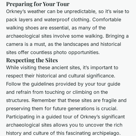
Preparing for Your Tour
Orkney’s weather can be unpredictable, so it’s wise to
pack layers and waterproof clothing. Comfortable
walking shoes are essential, as many of the
archaeological sites involve some walking. Bringing a
camera is a must, as the landscapes and historical
sites offer countless photo opportunities.
Respecting the Sites
While visiting these ancient sites, it’s important to
respect their historical and cultural significance.
Follow the guidelines provided by your tour guide
and refrain from touching or climbing on the
structures. Remember that these sites are fragile and
preserving them for future generations is crucial.
Participating in a guided tour of Orkney’s significant
archaeological sites allows you to uncover the rich
history and culture of this fascinating archipelago.