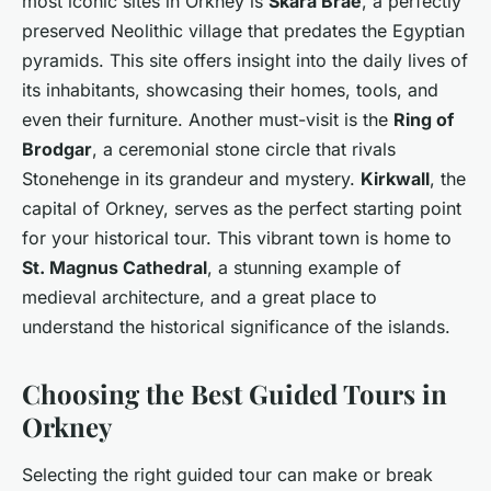
most iconic sites in Orkney is
Skara Brae
, a perfectly
preserved Neolithic village that predates the Egyptian
pyramids. This site offers insight into the daily lives of
its inhabitants, showcasing their homes, tools, and
even their furniture. Another must-visit is the
Ring of
Brodgar
, a ceremonial stone circle that rivals
Stonehenge in its grandeur and mystery.
Kirkwall
, the
capital of Orkney, serves as the perfect starting point
for your historical tour. This vibrant town is home to
St. Magnus Cathedral
, a stunning example of
medieval architecture, and a great place to
understand the historical significance of the islands.
Choosing the Best Guided Tours in
Orkney
Selecting the right guided tour can make or break