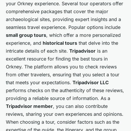
your Orkney experience. Several tour operators offer
comprehensive packages that cover the major
archaeological sites, providing expert insights and a
seamless travel experience. Popular options include
small group tours
, which offer a more personalized
experience, and
historical tours
that delve into the
intricate details of each site.
Tripadvisor
is an
excellent resource for finding the best tours in
Orkney. The platform allows you to check reviews
from other travelers, ensuring that you select a tour
that meets your expectations.
Tripadvisor LLC
performs checks on the authenticity of these reviews,
providing a reliable source of information. As a
Tripadvisor member
, you can also contribute
reviews, sharing your own experiences and opinions.
When choosing a tour, consider factors such as the
expertise of the guide, the itinerary, and the group