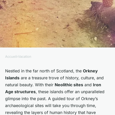
Accueil
›
Vacation
VACATION
Where can you participate in a
Nestled in the far north of Scotland, the
Orkney
Islands
are a treasure trove of history, culture, and
guided tour of the UK's most
natural beauty. With their
Neolithic sites
and
Iron
significant archaeological
Age structures
, these islands offer an unparalleled
sites in Orkney?
glimpse into the past. A guided tour of Orkney’s
archaeological sites will take you through time,
Noémie
•
30 septembre 2024
•
5 min de lecture
revealing the layers of human history that have