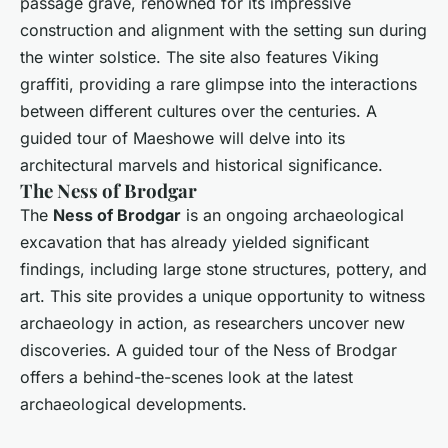
passage grave, renowned for its impressive
construction and alignment with the setting sun during
the winter solstice. The site also features Viking
graffiti, providing a rare glimpse into the interactions
between different cultures over the centuries. A
guided tour of Maeshowe will delve into its
architectural marvels and historical significance.
The Ness of Brodgar
The
Ness of Brodgar
is an ongoing archaeological
excavation that has already yielded significant
findings, including large stone structures, pottery, and
art. This site provides a unique opportunity to witness
archaeology in action, as researchers uncover new
discoveries. A guided tour of the Ness of Brodgar
offers a behind-the-scenes look at the latest
archaeological developments.