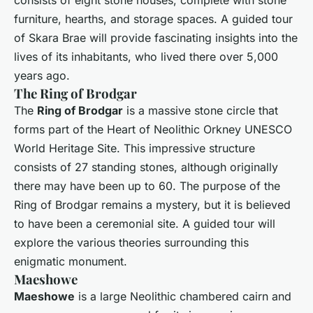
consists of eight stone houses, complete with stone
furniture, hearths, and storage spaces. A guided tour
of Skara Brae will provide fascinating insights into the
lives of its inhabitants, who lived there over 5,000
years ago.
The Ring of Brodgar
The
Ring of Brodgar
is a massive stone circle that
forms part of the Heart of Neolithic Orkney UNESCO
World Heritage Site. This impressive structure
consists of 27 standing stones, although originally
there may have been up to 60. The purpose of the
Ring of Brodgar remains a mystery, but it is believed
to have been a ceremonial site. A guided tour will
explore the various theories surrounding this
enigmatic monument.
Maeshowe
Maeshowe
is a large Neolithic chambered cairn and