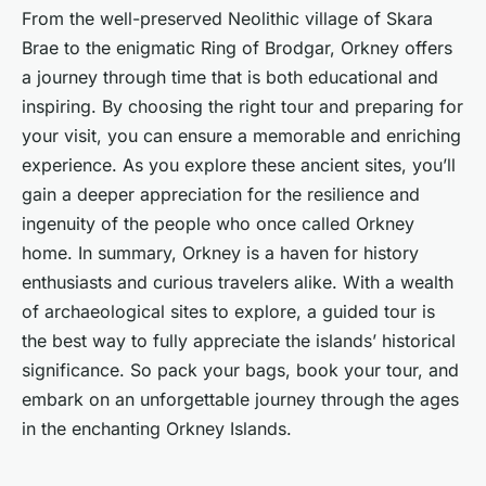
From the well-preserved Neolithic village of Skara
Brae to the enigmatic Ring of Brodgar, Orkney offers
a journey through time that is both educational and
inspiring. By choosing the right tour and preparing for
your visit, you can ensure a memorable and enriching
experience. As you explore these ancient sites, you’ll
gain a deeper appreciation for the resilience and
ingenuity of the people who once called Orkney
home. In summary, Orkney is a haven for history
enthusiasts and curious travelers alike. With a wealth
of archaeological sites to explore, a guided tour is
the best way to fully appreciate the islands’ historical
significance. So pack your bags, book your tour, and
embark on an unforgettable journey through the ages
in the enchanting Orkney Islands.