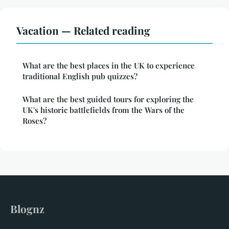
Vacation — Related reading
What are the best places in the UK to experience
traditional English pub quizzes?
What are the best guided tours for exploring the
UK's historic battlefields from the Wars of the
Roses?
Blognz