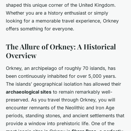
shaped this unique corner of the United Kingdom.
Whether you are a history enthusiast or simply
looking for a memorable travel experience, Orkney
offers something for everyone.
The Allure of Orkney: A Historical
Overview
Orkney, an archipelago of roughly 70 islands, has
been continuously inhabited for over 5,000 years.
The islands’ geographical isolation has allowed their
archaeological sites
to remain remarkably well-
preserved. As you travel through Orkney, you will
encounter remnants of the Neolithic and Iron Age
periods, standing stones, and ancient settlements that
provide a window into prehistoric life. One of the