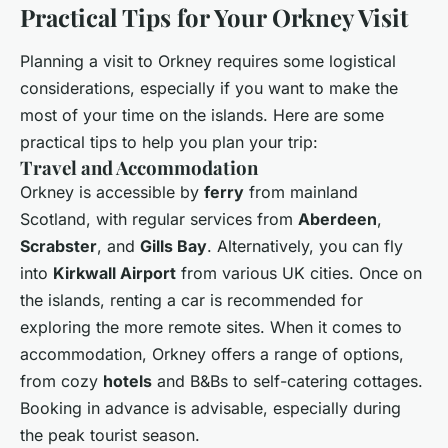
Practical Tips for Your Orkney Visit
Planning a visit to Orkney requires some logistical
considerations, especially if you want to make the
most of your time on the islands. Here are some
practical tips to help you plan your trip:
Travel and Accommodation
Orkney is accessible by
ferry
from mainland
Scotland, with regular services from
Aberdeen
,
Scrabster
, and
Gills Bay
. Alternatively, you can fly
into
Kirkwall Airport
from various UK cities. Once on
the islands, renting a car is recommended for
exploring the more remote sites. When it comes to
accommodation, Orkney offers a range of options,
from cozy
hotels
and B&Bs to self-catering cottages.
Booking in advance is advisable, especially during
the peak tourist season.