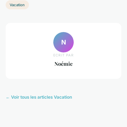
Vacation
N
ECRIT PAR
Noémie
← Voir tous les articles Vacation