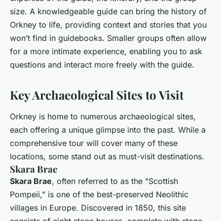
size. A knowledgeable guide can bring the history of
Orkney to life, providing context and stories that you
won’t find in guidebooks. Smaller groups often allow
for a more intimate experience, enabling you to ask
questions and interact more freely with the guide.
Key Archaeological Sites to Visit
Orkney is home to numerous archaeological sites,
each offering a unique glimpse into the past. While a
comprehensive tour will cover many of these
locations, some stand out as must-visit destinations.
Skara Brae
Skara Brae
, often referred to as the "Scottish
Pompeii," is one of the best-preserved Neolithic
villages in Europe. Discovered in 1850, this site