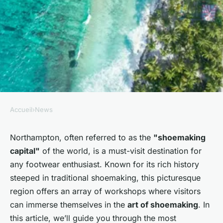
Accueil
›
News
NEWS
How can tourists find the most
Northampton, often referred to as the
"shoemaking
capital"
of the world, is a must-visit destination for
engaging workshops on
any footwear enthusiast. Known for its rich history
traditional British
steeped in traditional shoemaking, this picturesque
shoemaking in Northampton?
region offers an array of workshops where visitors
can immerse themselves in the
art of shoemaking
. In
Noémie
•
30 septembre 2024
•
6 min de lecture
this article, we’ll guide you through the most