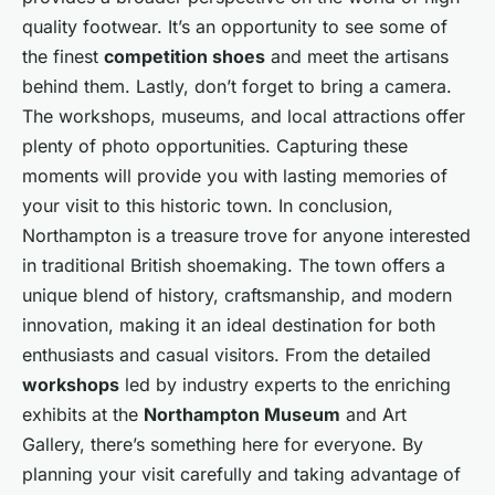
quality footwear. It’s an opportunity to see some of
the finest
competition shoes
and meet the artisans
behind them. Lastly, don’t forget to bring a camera.
The workshops, museums, and local attractions offer
plenty of photo opportunities. Capturing these
moments will provide you with lasting memories of
your visit to this historic town. In conclusion,
Northampton is a treasure trove for anyone interested
in traditional British shoemaking. The town offers a
unique blend of history, craftsmanship, and modern
innovation, making it an ideal destination for both
enthusiasts and casual visitors. From the detailed
workshops
led by industry experts to the enriching
exhibits at the
Northampton Museum
and Art
Gallery, there’s something here for everyone. By
planning your visit carefully and taking advantage of