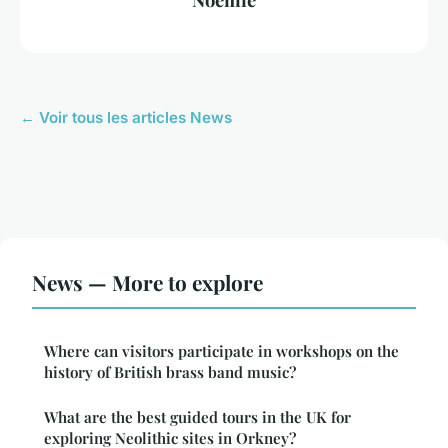
← Voir tous les articles News
News — More to explore
Where can visitors participate in workshops on the
history of British brass band music?
What are the best guided tours in the UK for
exploring Neolithic sites in Orkney?