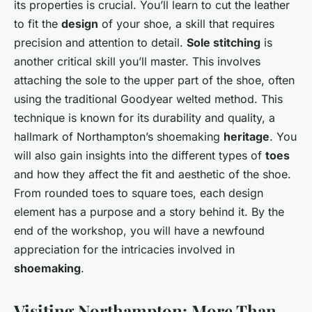
its properties is crucial. You’ll learn to cut the leather
to fit the
design
of your shoe, a skill that requires
precision and attention to detail.
Sole stitching
is
another critical skill you’ll master. This involves
attaching the sole to the upper part of the shoe, often
using the traditional Goodyear welted method. This
technique is known for its durability and quality, a
hallmark of Northampton’s shoemaking
heritage
. You
will also gain insights into the different types of
toes
and how they affect the fit and aesthetic of the shoe.
From rounded toes to square toes, each design
element has a purpose and a story behind it. By the
end of the workshop, you will have a newfound
appreciation for the intricacies involved in
shoemaking
.
Visiting Northampton: More Than