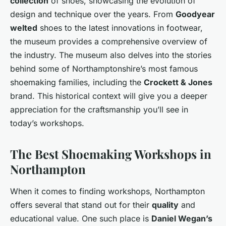
collection
of shoes, showcasing the evolution of
design and technique over the years. From
Goodyear
welted
shoes to the latest innovations in footwear,
the museum provides a comprehensive overview of
the industry. The museum also delves into the stories
behind some of Northamptonshire’s most famous
shoemaking families, including the
Crockett & Jones
brand. This historical context will give you a deeper
appreciation for the craftsmanship you’ll see in
today’s workshops.
The Best Shoemaking Workshops in
Northampton
When it comes to finding workshops, Northampton
offers several that stand out for their
quality
and
educational value. One such place is
Daniel Wegan’s