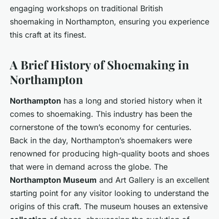
engaging workshops on traditional British
shoemaking in Northampton, ensuring you experience
this craft at its finest.
A Brief History of Shoemaking in
Northampton
Northampton
has a long and storied history when it
comes to shoemaking. This industry has been the
cornerstone of the town’s economy for centuries.
Back in the day, Northampton’s shoemakers were
renowned for producing high-quality boots and shoes
that were in demand across the globe. The
Northampton Museum
and Art Gallery is an excellent
starting point for any visitor looking to understand the
origins of this craft. The museum houses an extensive