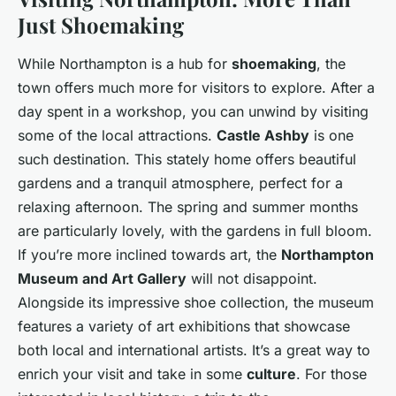
Just Shoemaking
While Northampton is a hub for
shoemaking
, the
town offers much more for visitors to explore. After a
day spent in a workshop, you can unwind by visiting
some of the local attractions.
Castle Ashby
is one
such destination. This stately home offers beautiful
gardens and a tranquil atmosphere, perfect for a
relaxing afternoon. The spring and summer months
are particularly lovely, with the gardens in full bloom.
If you’re more inclined towards art, the
Northampton
Museum and Art Gallery
will not disappoint.
Alongside its impressive shoe collection, the museum
features a variety of art exhibitions that showcase
both local and international artists. It’s a great way to
enrich your visit and take in some
culture
. For those