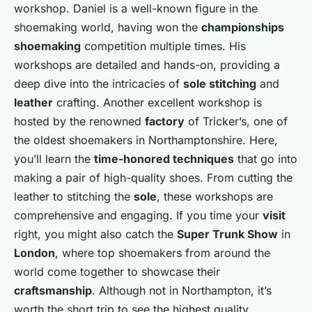
workshop. Daniel is a well-known figure in the
shoemaking world, having won the
championships
shoemaking
competition multiple times. His
workshops are detailed and hands-on, providing a
deep dive into the intricacies of
sole stitching
and
leather
crafting. Another excellent workshop is
hosted by the renowned
factory
of Tricker’s, one of
the oldest shoemakers in Northamptonshire. Here,
you’ll learn the
time-honored techniques
that go into
making a pair of high-quality shoes. From cutting the
leather to stitching the
sole
, these workshops are
comprehensive and engaging. If you time your
visit
right, you might also catch the
Super Trunk Show
in
London
, where top shoemakers from around the
world come together to showcase their
craftsmanship
. Although not in Northampton, it’s
worth the short trip to see the highest quality