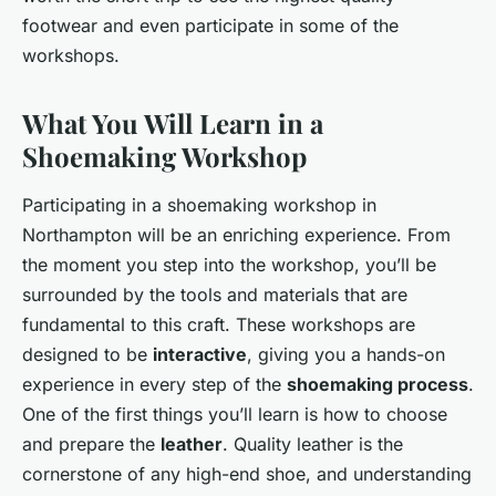
footwear and even participate in some of the
workshops.
What You Will Learn in a
Shoemaking Workshop
Participating in a shoemaking workshop in
Northampton will be an enriching experience. From
the moment you step into the workshop, you’ll be
surrounded by the tools and materials that are
fundamental to this craft. These workshops are
designed to be
interactive
, giving you a hands-on
experience in every step of the
shoemaking process
.
One of the first things you’ll learn is how to choose
and prepare the
leather
. Quality leather is the
cornerstone of any high-end shoe, and understanding