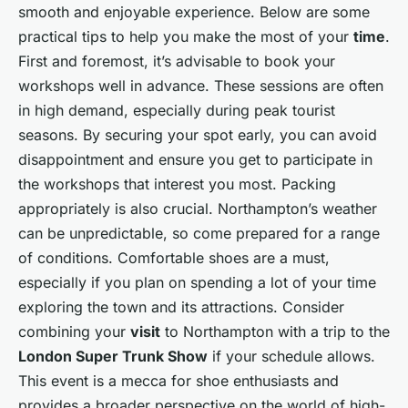
smooth and enjoyable experience. Below are some
practical tips to help you make the most of your
time
.
First and foremost, it’s advisable to book your
workshops well in advance. These sessions are often
in high demand, especially during peak tourist
seasons. By securing your spot early, you can avoid
disappointment and ensure you get to participate in
the workshops that interest you most. Packing
appropriately is also crucial. Northampton’s weather
can be unpredictable, so come prepared for a range
of conditions. Comfortable shoes are a must,
especially if you plan on spending a lot of your time
exploring the town and its attractions. Consider
combining your
visit
to Northampton with a trip to the
London Super Trunk Show
if your schedule allows.
This event is a mecca for shoe enthusiasts and
provides a broader perspective on the world of high-