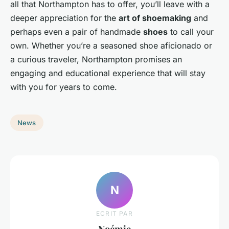
all that Northampton has to offer, you’ll leave with a
deeper appreciation for the
art of shoemaking
and
perhaps even a pair of handmade
shoes
to call your
own. Whether you’re a seasoned shoe aficionado or
a curious traveler, Northampton promises an
engaging and educational experience that will stay
with you for years to come.
News
N
ECRIT PAR
Noémie