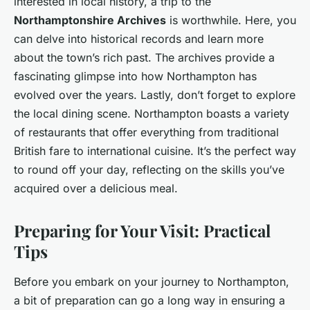
interested in local history, a trip to the
Northamptonshire Archives
is worthwhile. Here, you
can delve into historical records and learn more
about the town’s rich past. The archives provide a
fascinating glimpse into how Northampton has
evolved over the years. Lastly, don’t forget to explore
the local dining scene. Northampton boasts a variety
of restaurants that offer everything from traditional
British fare to international cuisine. It’s the perfect way
to round off your day, reflecting on the skills you’ve
acquired over a delicious meal.
Preparing for Your Visit: Practical
Tips
Before you embark on your journey to Northampton,
a bit of preparation can go a long way in ensuring a