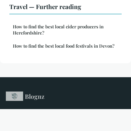
Travel — Further reading
How to find the best local cider producers in
Herefordshire?
How to find the best local food festivals in Devon?
Blognz
Your gateway to unforgettable travel adventures
Home
Legal notice
Contact