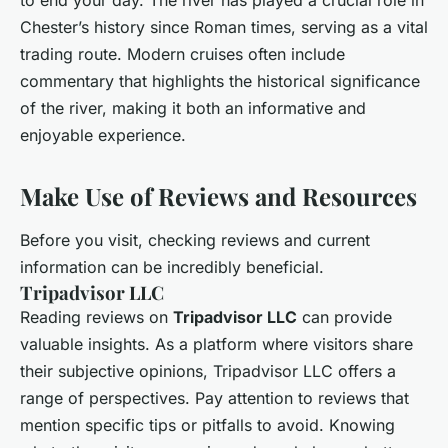
to end your day. The river has played a crucial role in
Chester’s history since Roman times, serving as a vital
trading route. Modern cruises often include
commentary that highlights the historical significance
of the river, making it both an informative and
enjoyable experience.
Make Use of Reviews and Resources
Before you visit, checking reviews and current
information can be incredibly beneficial.
Tripadvisor LLC
Reading reviews on
Tripadvisor LLC
can provide
valuable insights. As a platform where visitors share
their subjective opinions, Tripadvisor LLC offers a
range of perspectives. Pay attention to reviews that
mention specific tips or pitfalls to avoid. Knowing