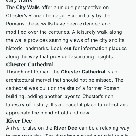
The
City Walls
offer a unique perspective on
Chester’s Roman heritage. Built initially by the
Romans, these walls have been extended and
modified over the centuries. A leisurely walk along
the walls provides stunning views of the city and its
historic landmarks. Look out for information plaques
along the way that provide fascinating insights.
Chester Cathedral
Though not Roman, the
Chester Cathedral
is an
architectural marvel that should not be missed. The
cathedral was built on the site of a former Roman
building, adding another layer to Chester’s rich
tapestry of history. It’s a peaceful place to reflect and
appreciate the blend of old and new.
River Dee
A river cruise on the
River Dee
can be a relaxing way