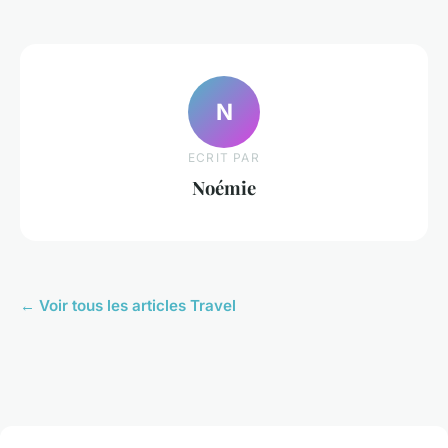
N
ECRIT PAR
Noémie
← Voir tous les articles Travel