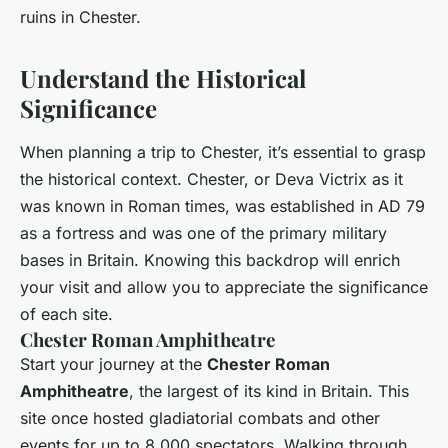
ruins in Chester.
Understand the Historical
Significance
When planning a trip to Chester, it’s essential to grasp
the historical context. Chester, or
Deva Victrix
as it
was known in Roman times, was established in AD 79
as a fortress and was one of the primary military
bases in Britain. Knowing this backdrop will enrich
your visit and allow you to appreciate the significance
of each site.
Chester Roman Amphitheatre
Start your journey at the
Chester Roman
Amphitheatre
, the largest of its kind in Britain. This
site once hosted gladiatorial combats and other
events for up to 8,000 spectators. Walking through