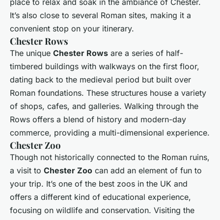
place to relax and soak in the ambiance of Chester.
It’s also close to several Roman sites, making it a
convenient stop on your itinerary.
Chester Rows
The unique
Chester Rows
are a series of half-
timbered buildings with walkways on the first floor,
dating back to the medieval period but built over
Roman foundations. These structures house a variety
of shops, cafes, and galleries. Walking through the
Rows offers a blend of history and modern-day
commerce, providing a multi-dimensional experience.
Chester Zoo
Though not historically connected to the Roman ruins,
a visit to
Chester Zoo
can add an element of fun to
your trip. It’s one of the best zoos in the UK and
offers a different kind of educational experience,
focusing on wildlife and conservation. Visiting the