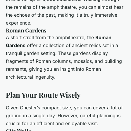
the remains of the amphitheatre, you can almost hear
the echoes of the past, making it a truly immersive
experience.
Roman Gardens
A short stroll from the amphitheatre, the
Roman
Gardens
offer a collection of ancient relics set in a
tranquil garden setting. These gardens display
fragments of Roman columns, mosaics, and building
remnants, giving you an insight into Roman
architectural ingenuity.
Plan Your Route Wisely
Given Chester’s compact size, you can cover a lot of
ground in a single day. However, careful planning is
crucial for an efficient and enjoyable visit.
City Walls