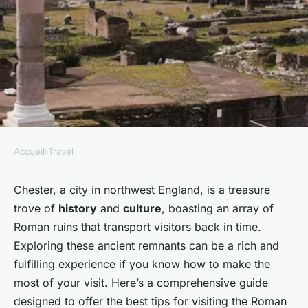
Accueil
›
Travel
TRAVEL
What are the best tips for
Chester, a city in northwest England, is a treasure
trove of
history
and
culture
, boasting an array of
visiting the Roman ruins in
Roman ruins that transport visitors back in time.
Chester?
Exploring these ancient remnants can be a rich and
fulfilling experience if you know how to make the
Noémie
•
30 septembre 2024
•
4 min de lecture
most of your visit. Here’s a comprehensive guide
designed to offer the best tips for visiting the Roman