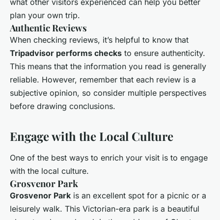
what other visitors experienced can help you better
plan your own trip.
Authentic Reviews
When checking reviews, it’s helpful to know that
Tripadvisor performs checks
to ensure authenticity.
This means that the information you read is generally
reliable. However, remember that each review is a
subjective opinion, so consider multiple perspectives
before drawing conclusions.
Engage with the Local Culture
One of the best ways to enrich your visit is to engage
with the local culture.
Grosvenor Park
Grosvenor Park
is an excellent spot for a picnic or a
leisurely walk. This Victorian-era park is a beautiful