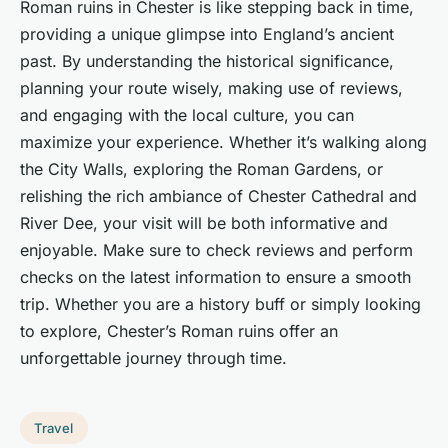
Roman ruins in Chester is like stepping back in time,
providing a unique glimpse into England’s ancient
past. By understanding the historical significance,
planning your route wisely, making use of reviews,
and engaging with the local culture, you can
maximize your experience. Whether it’s walking along
the City Walls, exploring the Roman Gardens, or
relishing the rich ambiance of Chester Cathedral and
River Dee, your visit will be both informative and
enjoyable. Make sure to check reviews and perform
checks on the latest information to ensure a smooth
trip. Whether you are a history buff or simply looking
to explore, Chester’s Roman ruins offer an
unforgettable journey through time.
Travel